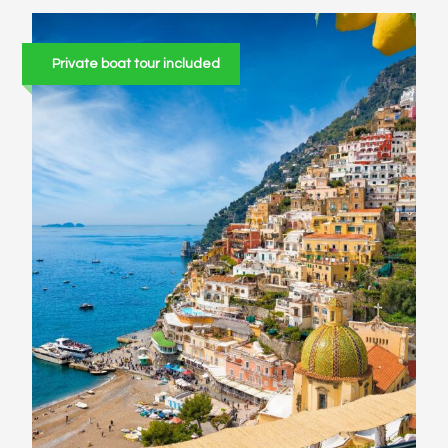
Private boat tour included