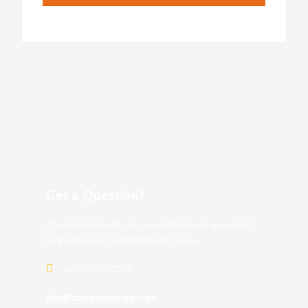
Get a Question?
Do not hesitage to give us a call. We are an expert
team and we are happy to talk to you.
+39 351 672 3557
info@amorevoyage.com