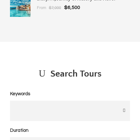
$6,500
From
$7,000
Search Tours
Keywords
Duration