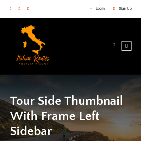
Login
Sign Up
Tour Side Thumbnail
With Frame Left
Sidebar