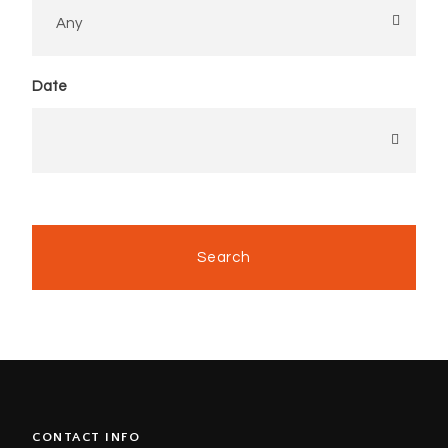
Date
CONTACT INFO