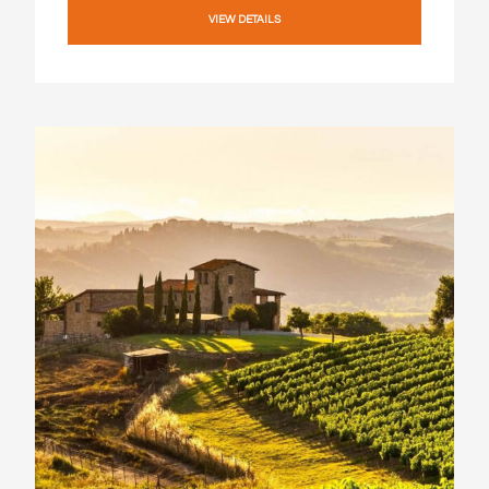
VIEW DETAILS