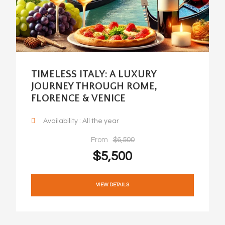
TIMELESS ITALY: A LUXURY
JOURNEY THROUGH ROME,
FLORENCE & VENICE
Availability : All the year
From
$6,500
$5,500
VIEW DETAILS