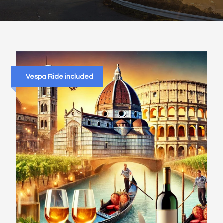
Vespa Ride included