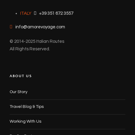
ITALY
+39 351 672 3557
info@amorevoyage.com
© 2014-2025 Italian Routes
All Rights Reserved.
ABOUT US
Our Story
Travel Blog & Tips
Working With Us