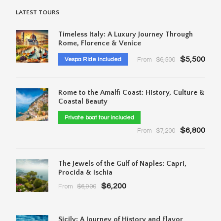
LATEST TOURS
Timeless Italy: A Luxury Journey Through
Rome, Florence & Venice
$5,500
Vespa Ride included
From
$6,500
Rome to the Amalfi Coast: History, Culture &
Coastal Beauty
Private boat tour included
$6,800
From
$7,200
The Jewels of the Gulf of Naples: Capri,
Procida & Ischia
$6,200
From
$6,900
Sicily: A Journey of History and Flavor