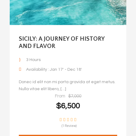
SICILY: A JOURNEY OF HISTORY
AND FLAVOR
3 Hours
Availability : Jan 17' - Dec 18'
Donec id elit non mi porta gravida at eget metus.
Nulla vitae elit libero, […]
From
$7,000
$6,500
(1 Review)