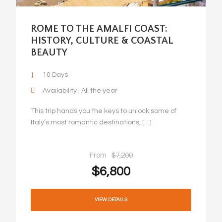
ROME TO THE AMALFI COAST:
HISTORY, CULTURE & COASTAL
BEAUTY
10 Days
Availability : All the year
This trip hands you the keys to unlock some of
Italy’s most romantic destinations, […]
From
$7,200
$6,800
VIEW DETAILS