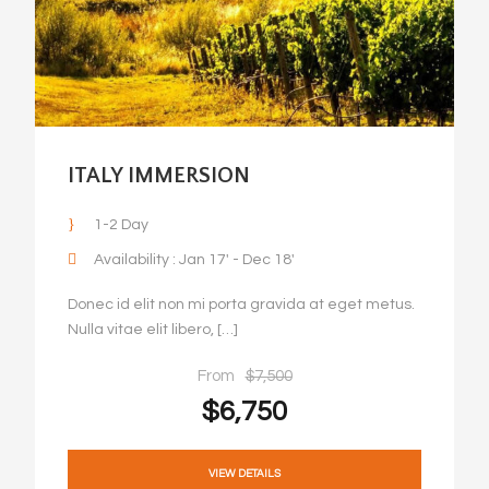
ITALY IMMERSION
1-2 Day
Availability : Jan 17' - Dec 18'
Donec id elit non mi porta gravida at eget metus.
Nulla vitae elit libero, […]
From
$7,500
$6,750
VIEW DETAILS