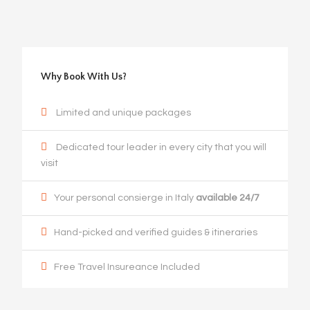
Why Book With Us?
Limited and unique packages
Dedicated tour leader in every city that you will
visit
Your personal consierge in Italy
available 24/7
Hand-picked and verified guides & itineraries
Free Travel Insureance Included