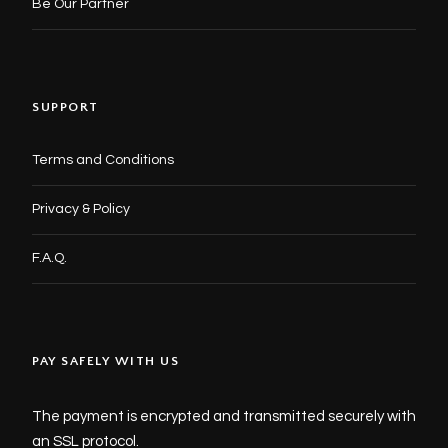
Be Our Partner
SUPPORT
Terms and Conditions
Privacy & Policy
F.A.Q.
PAY SAFELY WITH US
The payment is encrypted and transmitted securely with
an SSL protocol.