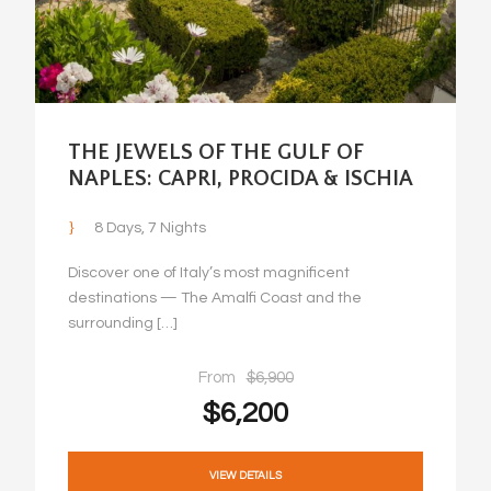
THE JEWELS OF THE GULF OF
NAPLES: CAPRI, PROCIDA & ISCHIA
8 Days, 7 Nights
Discover one of Italy’s most magnificent
destinations — The Amalfi Coast and the
surrounding […]
From
$6,900
$6,200
VIEW DETAILS