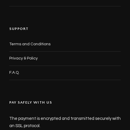
SUPPORT
Terms and Conditions
Privacy & Policy
F.A.Q.
PAY SAFELY WITH US
The payment is encrypted and transmitted securely with
an SSL protocol.