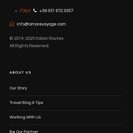
ITALY
+39 351 672 3557
info@amorevoyage.com
© 2014-2025 Italian Routes
All Rights Reserved.
ABOUT US
Our Story
Travel Blog & Tips
Working With Us
Be Our Partner