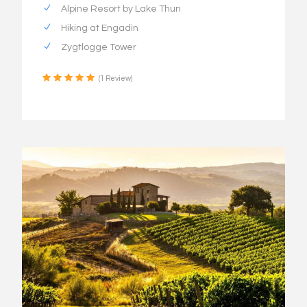
Alpine Resort by Lake Thun
Hiking at Engadin
Zygtlogge Tower
(1 Review)