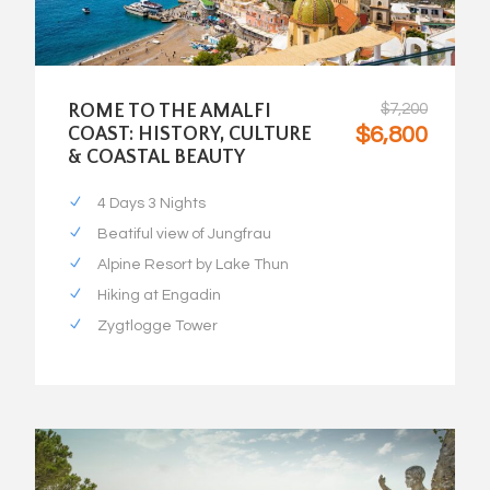
ROME TO THE AMALFI
$7,200
$6,800
COAST: HISTORY, CULTURE
& COASTAL BEAUTY
4 Days 3 Nights
Beatiful view of Jungfrau
Alpine Resort by Lake Thun
Hiking at Engadin
Zygtlogge Tower