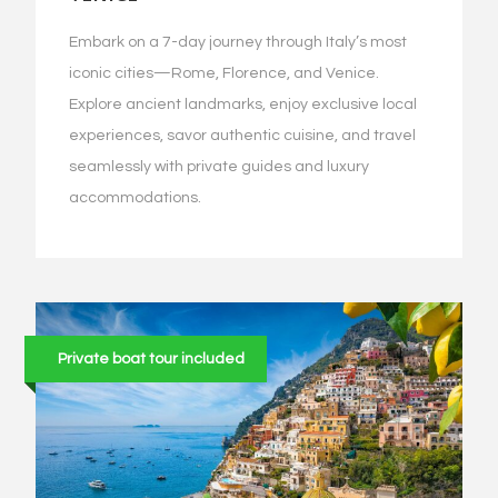
Embark on a 7-day journey through Italy’s most
iconic cities—Rome, Florence, and Venice.
Explore ancient landmarks, enjoy exclusive local
experiences, savor authentic cuisine, and travel
seamlessly with private guides and luxury
accommodations.
Private boat tour included