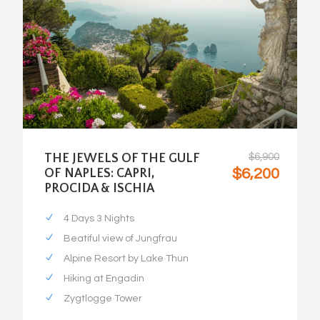
THE JEWELS OF THE GULF
$6,900
$6,200
OF NAPLES: CAPRI,
PROCIDA & ISCHIA
4 Days 3 Nights
Beatiful view of Jungfrau
Alpine Resort by Lake Thun
Hiking at Engadin
Zygtlogge Tower