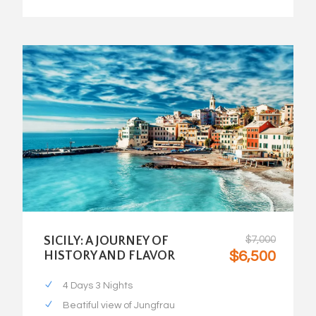
SICILY: A JOURNEY OF
$7,000
$6,500
HISTORY AND FLAVOR
4 Days 3 Nights
Beatiful view of Jungfrau