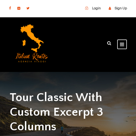
Login
Sign Up
Tour Classic With
Custom Excerpt 3
Columns