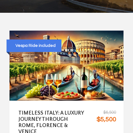
Vespa Ride included
TIMELESS ITALY: A LUXURY
$6,500
$5,500
JOURNEY THROUGH
ROME, FLORENCE &
VENICE