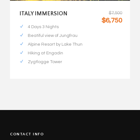
ITALY IMMERSION
$7,500
$6,750
4 Days 3 Nights
Beatiful view of Jungfrau
Alpine Resort by Lake Thun
Hiking at Engadin
Zygtlogge Tower
CONTACT INFO