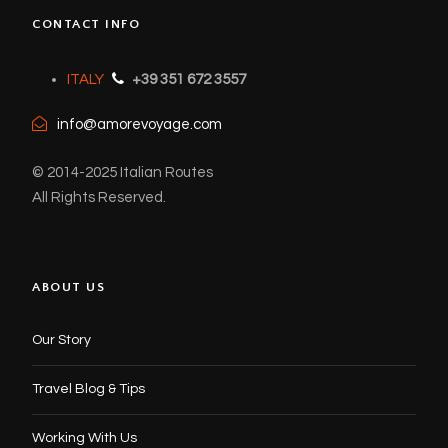
CONTACT INFO
ITALY
+39 351 672 3557
info@amorevoyage.com
© 2014-2025 Italian Routes
All Rights Reserved.
ABOUT US
Our Story
Travel Blog & Tips
Working With Us