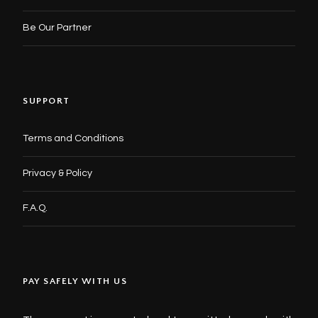
Be Our Partner
SUPPORT
Terms and Conditions
Privacy & Policy
F.A.Q.
PAY SAFELY WITH US