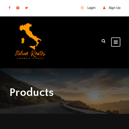
Login
Sign Up
Products