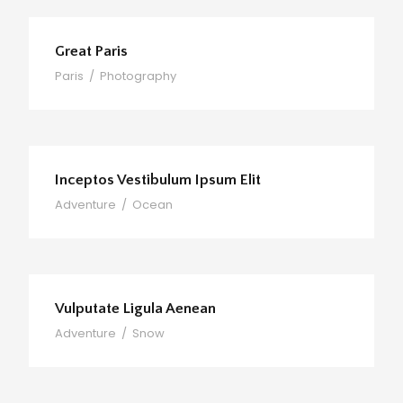
Great Paris
Paris
/
Photography
Inceptos Vestibulum Ipsum Elit
Adventure
/
Ocean
Vulputate Ligula Aenean
Adventure
/
Snow