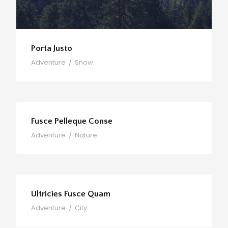
Porta Justo
Adventure
/
Snow
Fusce Pelleque Conse
Adventure
/
Nature
Ultricies Fusce Quam
Adventure
/
City