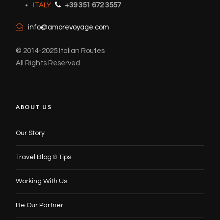
ITALY
+39 351 672 3557
info@amorevoyage.com
© 2014-2025 Italian Routes
All Rights Reserved.
ABOUT US
Our Story
Travel Blog & Tips
Working With Us
Be Our Partner