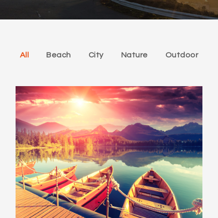
All
Beach
City
Nature
Outdoor