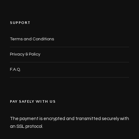
SUPPORT
Terms and Conditions
Privacy & Policy
F.A.Q.
PAY SAFELY WITH US
The payment is encrypted and transmitted securely with
an SSL protocol.