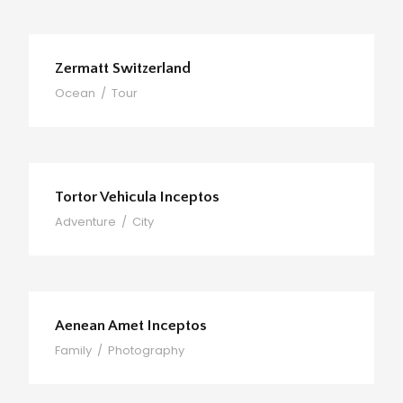
Zermatt Switzerland
Ocean
/
Tour
Tortor Vehicula Inceptos
Adventure
/
City
Aenean Amet Inceptos
Family
/
Photography