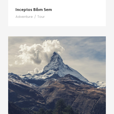
Inceptos Bibm Sem
Adventure
/
Tour