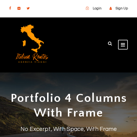
Login
Sign Up
Portfolio 4 Columns
With Frame
No Excerpt, With Space, With Frame