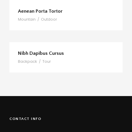
Aenean Porta Tortor
Mountain
/
Outdoor
Nibh Dapibus Cursus
Backpack
/
Tour
CONTACT INFO